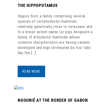
THE HIPPOPOTAMUS
Hippos form a family comprising several
species of certatiodactyl mammals
relatively genetically close to cetaceans and
to a lesser extent swine (or pigs designate a
family of artiodactyl mammals whose
common characteristics are having canines
developed and legs terminated by four tabs
like the [...]
READ MORE
NGOUNIÉ AT THE BORDER OF GABON