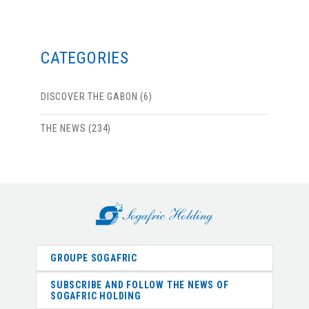
CATEGORIES
DISCOVER THE GABON (6)
THE NEWS (234)
GROUPE SOGAFRIC
SUBSCRIBE AND FOLLOW THE NEWS OF
SOGAFRIC HOLDING