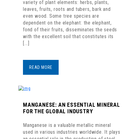
variety of plant elements: herbs, plants,
leaves, fruits, roots and tubers, bark and
even wood. Some tree species are
dependent on the elephant: the elephant,
fond of their fruits, disseminates the seeds
with the excellent soil that constitutes its
[...]
READ MORE
MANGANESE: AN ESSENTIAL MINERAL
FOR THE GLOBAL INDUSTRY
Manganese is a valuable metallic mineral
used in various industries worldwide. It plays
an essential role in the production of steel,