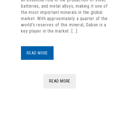
batteries, and metal alloys, making it one of
the most important minerals in the global
market. With approximately a quarter of the
world's reserves of this mineral, Gabon is a
key player in the market. [...]
READ MORE
READ MORE