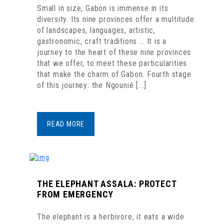
Small in size, Gabon is immense in its
diversity. Its nine provinces offer a multitude
of landscapes, languages, artistic,
gastronomic, craft traditions … It is a
journey to the heart of these nine provinces
that we offer, to meet these particularities
that make the charm of Gabon. Fourth stage
of this journey: the Ngounié [...]
READ MORE
THE ELEPHANT ASSALA: PROTECT
FROM EMERGENCY
The elephant is a herbivore, it eats a wide